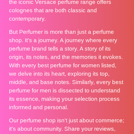
the iconic Versace perfume range offers
colognes that are both classic and
contemporary.
But Perfumer is more than just a perfume
shop. It's a journey. A journey where every
perfume brand tells a story. A story of its
origin, its notes, and the memories it evokes.
With every best perfume for women listed,
we delve into its heart, exploring its top,
middle, and base notes. Similarly, every best
perfume for men is dissected to understand
its essence, making your selection process
informed and personal.
Our perfume shop isn't just about commerce;
it's about community. Share your reviews,