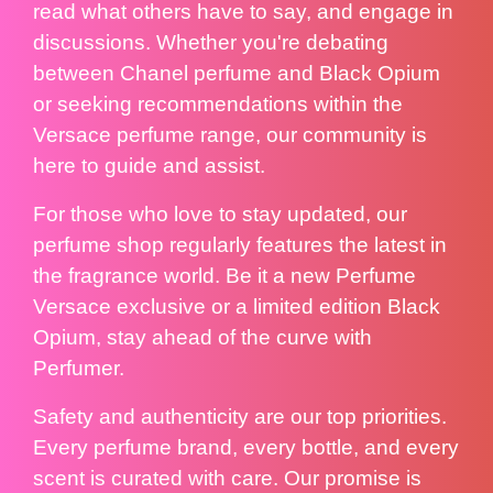
read what others have to say, and engage in
discussions. Whether you're debating
between Chanel perfume and Black Opium
or seeking recommendations within the
Versace perfume range, our community is
here to guide and assist.
For those who love to stay updated, our
perfume shop regularly features the latest in
the fragrance world. Be it a new Perfume
Versace exclusive or a limited edition Black
Opium, stay ahead of the curve with
Perfumer.
Safety and authenticity are our top priorities.
Every perfume brand, every bottle, and every
scent is curated with care. Our promise is