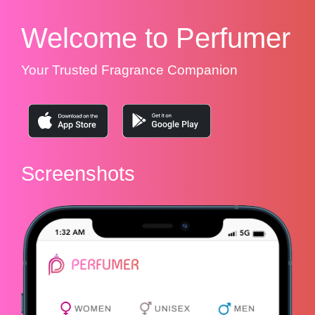
Welcome to Perfumer
Your Trusted Fragrance Companion
Screenshots