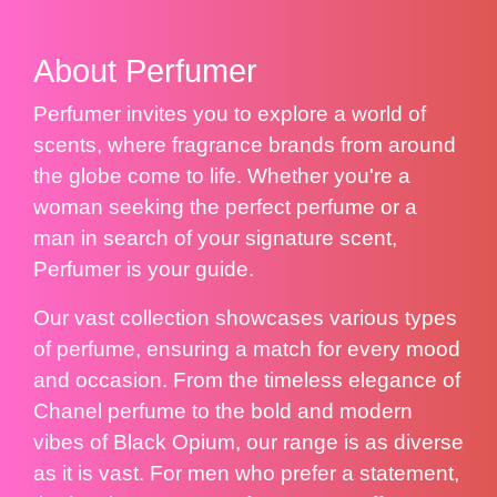
About Perfumer
Perfumer invites you to explore a world of
scents, where fragrance brands from around
the globe come to life. Whether you're a
woman seeking the perfect perfume or a
man in search of your signature scent,
Perfumer is your guide.
Our vast collection showcases various types
of perfume, ensuring a match for every mood
and occasion. From the timeless elegance of
Chanel perfume to the bold and modern
vibes of Black Opium, our range is as diverse
as it is vast. For men who prefer a statement,